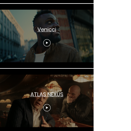
Venicci
ATLAS NEXUS