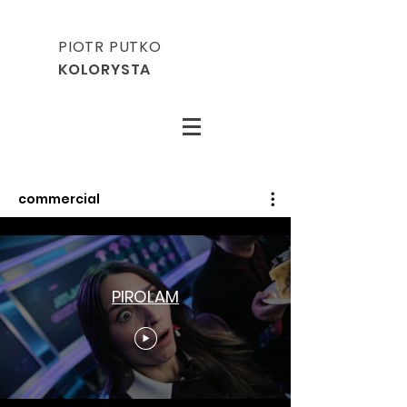
PIOTR PUTKO
KOLORYSTA
commercial
PIROLAM